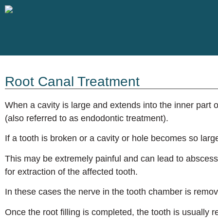
Root Canal Treatment
When a cavity is large and extends into the inner part
(also referred to as endodontic treatment).
If a tooth is broken or a cavity or hole becomes so larg
This may be extremely painful and can lead to abscess 
for extraction of the affected tooth.
In these cases the nerve in the tooth chamber is removed
Once the root filling is completed, the tooth is usually 