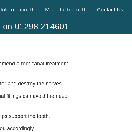
 Information
Meet the team
Contact Us
s on 01298 214601
ommend a root canal treatment
nter and destroy the nerves.
l fillings can avoid the need
lps support the tooth.
 you accordingly