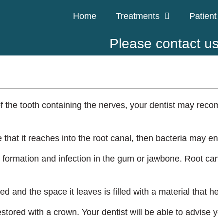
Home
Treatments
Patient
Please contact u
 of the tooth containing the nerves, your dentist may rec
e that it reaches into the root canal, then bacteria may e
formation and infection in the gum or jawbone. Root cana
 and the space it leaves is filled with a material that he
restored with a crown. Your dentist will be able to advise