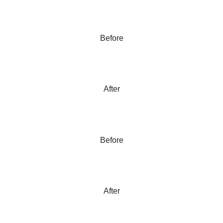
Before
After
Before
After