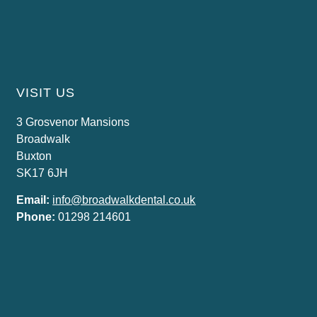
VISIT US
3 Grosvenor Mansions
Broadwalk
Buxton
SK17 6JH
Email:
info@broadwalkdental.co.uk
Phone:
01298 214601