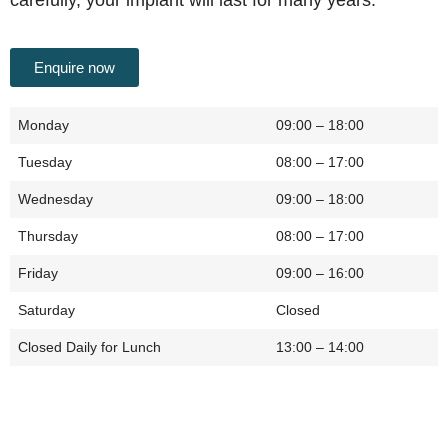
Enquire now
Monday
09:00 – 18:00
Tuesday
08:00 – 17:00
Wednesday
09:00 – 18:00
Thursday
08:00 – 17:00
Friday
09:00 – 16:00
Saturday
Closed
Closed Daily for Lunch
13:00 – 14:00