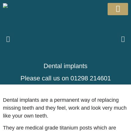
Patient Info
Meet the team
Dental implants
Please call us on 01298 214601
Dental implants are a permanent way of replacing
missing teeth and they feel, work and look very much
like your own teeth.
They are medical grade titanium posts which are