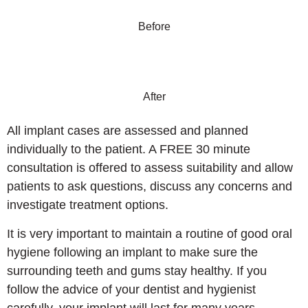
Before
After
All implant cases are assessed and planned
individually to the patient. A FREE 30 minute
consultation is offered to assess suitability and allow
patients to ask questions, discuss any concerns and
investigate treatment options.
It is very important to maintain a routine of good oral
hygiene following an implant to make sure the
surrounding teeth and gums stay healthy. If you
follow the advice of your dentist and hygienist
carefully, your implant will last for many years.