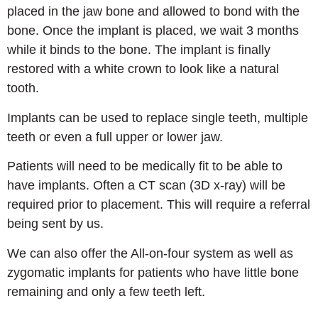
placed in the jaw bone and allowed to bond with the
bone. Once the implant is placed, we wait 3 months
while it binds to the bone. The implant is finally
restored with a white crown to look like a natural
tooth.
Implants can be used to replace single teeth, multiple
teeth or even a full upper or lower jaw.
Patients will need to be medically fit to be able to
have implants. Often a CT scan (3D x-ray) will be
required prior to placement. This will require a referral
being sent by us.
We can also offer the All-on-four system as well as
zygomatic implants for patients who have little bone
remaining and only a few teeth left.