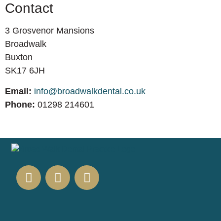
Contact
3 Grosvenor Mansions
Broadwalk
Buxton
SK17 6JH
Email:
info@broadwalkdental.co.uk
Phone:
01298 214601