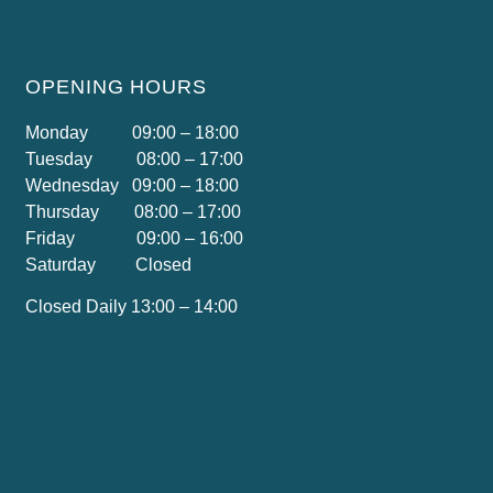
OPENING HOURS
Monday 09:00 – 18:00
Tuesday 08:00 – 17:00
Wednesday 09:00 – 18:00
Thursday 08:00 – 17:00
Friday 09:00 – 16:00
Saturday Closed
Closed Daily 13:00 – 14:00